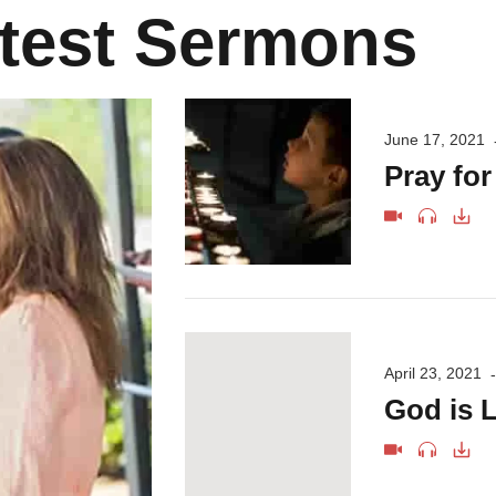
test Sermons
June 17, 2021
Pray fo
April 23, 2021
God is L