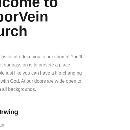
lcome to
borVein
urch
t is to introduce you to our church! You’ll
at our passion is to provide a place
e just like you can have a life-changing
with God. At our doors are wide open to
 all backgrounds.
Irwing
tor