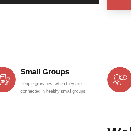
Small Groups
People grow best when they are
connected in healthy small groups.