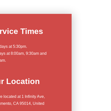
rvice Times
days at 5:30pm.
ys at 8:00am, 9:30am and
am.
r Location
 located at 1 Infinity Ave,
mento, CA 95014, United