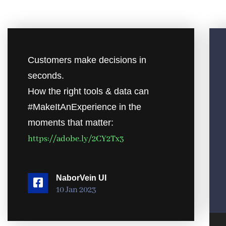
Customers make decisions in
seconds.
How the right tools & data can
#MakeItAnExperience in the
moments that matter:
https://adobe.ly/2CY2Tx3
NaborVein UI
10 Jan 2023
Audio Pl