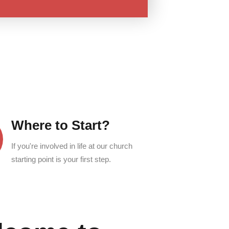
Where to Start?
If you're involved in life at our church
starting point is your first step.