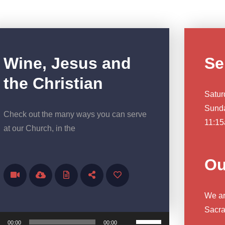
Wine, Jesus and
Se
the Christian
Satur
Sunda
Check out the many ways you can serve
11:15
at our Church, in the
Ou
We are
ayer
Sacra
Use Up/Down Arrow keys to increase or decrease volume.
00:00
00:00