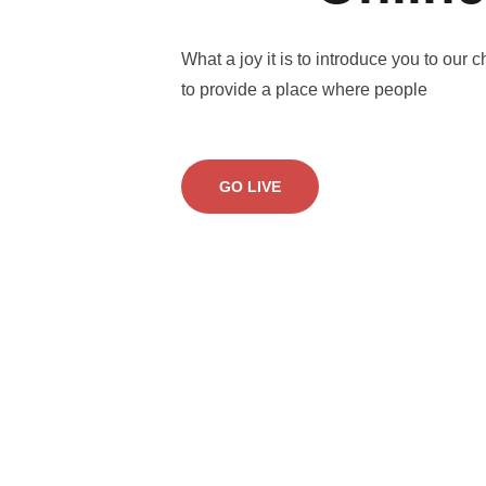
What a joy it is to introduce you to our c
to provide a place where people
GO LIVE