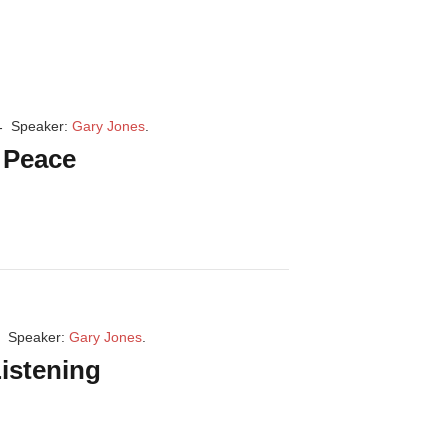
Speaker:
Gary Jones
.
r Peace
Speaker:
Gary Jones
.
istening