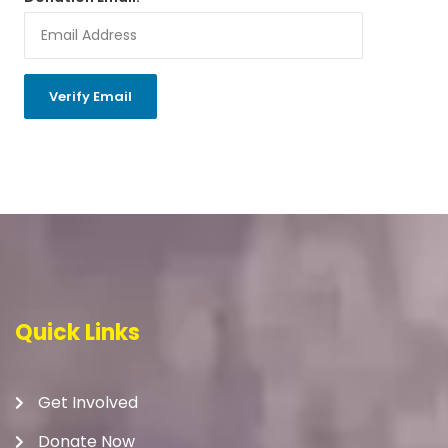
Quick Links
Get Involved
Donate Now