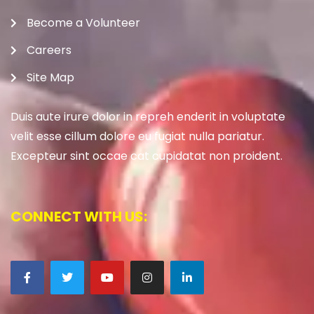
Become a Volunteer
Careers
Site Map
Duis aute irure dolor in repreh enderit in voluptate
velit esse cillum dolore eu fugiat nulla pariatur.
Excepteur sint occae cat cupidatat non proident.
CONNECT WITH US: