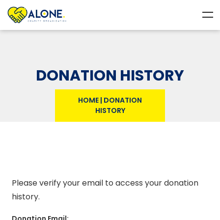
DONATION HISTORY
HOME
|
DONATION
HISTORY
Please verify your email to access your donation
history.
Donation Email: