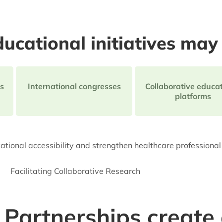
ucational initiatives may 
s
International congresses
Collaborative educat
platforms
tional accessibility and strengthen healthcare professiona
Facilitating Collaborative Research
Partnerships create