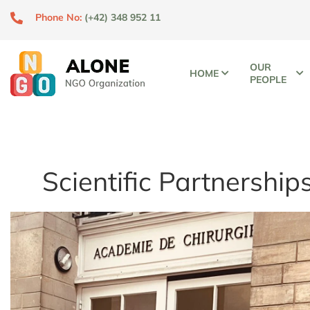
Phone No:
(+42) 348 952 11
OUR
HOME
PEOPLE
Scientific Partnership