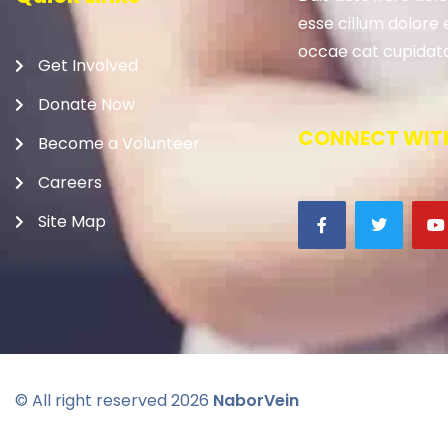
esse cillum dolore e
occae cat cupidata
Get Involved
Donate Now
CONNECT WITH
Become a Volunteer
Careers
Site Map
© All right reserved
2026
NaborVein