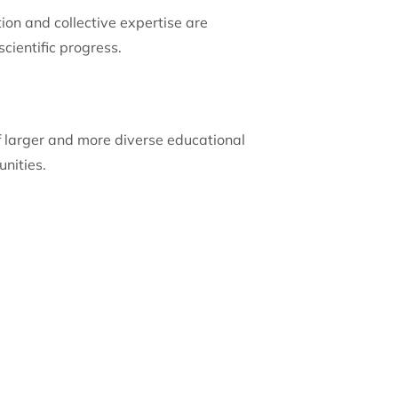
ion and collective expertise are
cientific progress.
of larger and more diverse educational
nities.