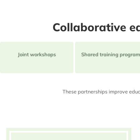
Collaborative ed
Joint workshops
Shared training program
These partnerships improve educa