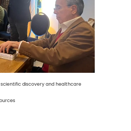
scientific discovery and healthcare
sources