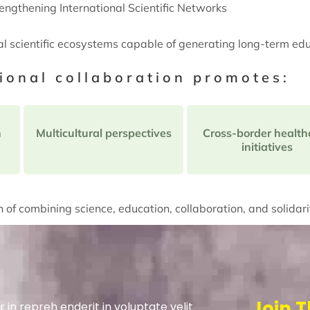
engthening International Scientific Networks
al scientific ecosystems capable of generating long-term ed
tional collaboration promotes:
n
Multicultural perspectives
Cross-border health
initiatives
 of combining science, education, collaboration, and solidari
Join T
r in repreh enderit in voluptate velit