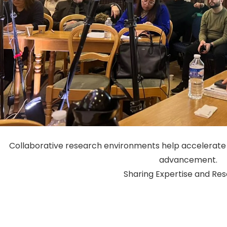
Collaborative research environments help accelerate 
advancement.
Sharing Expertise and Re