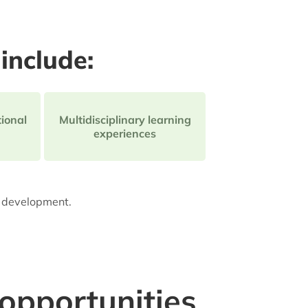
include:
ional
Multidisciplinary learning
experiences
l development.
 opportunities