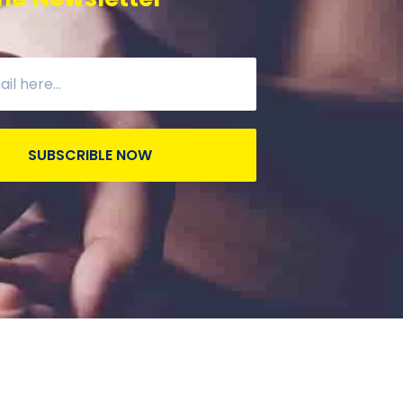
SUBSCRIBLE NOW