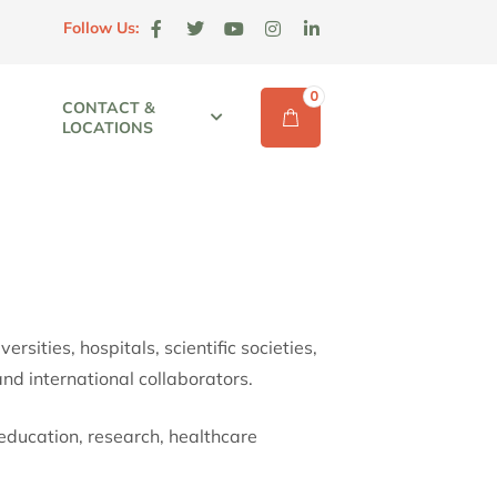
Follow Us:
0
CONTACT &
LOCATIONS
sities, hospitals, scientific societies,
and international collaborators.
education, research, healthcare