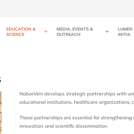
EDUCATION &
MEDIA, EVENTS &
LUMEN
SCIENCE
OUTREACH
INITIA
s
NaborVein develops strategic partnerships with univer
educational institutions, healthcare organizations, 
These partnerships are essential for strengthening 
innovation, and scientific dissemination.