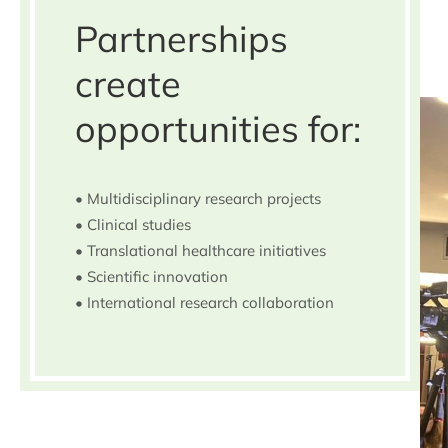
Partnerships
create
opportunities for:
• Multidisciplinary research projects
• Clinical studies
• Translational healthcare initiatives
• Scientific innovation
• International research collaboration