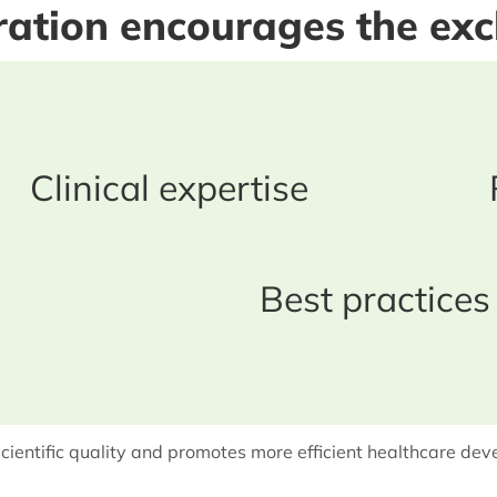
oration encourages the ex
Clinical expertise
Best practices
cientific quality and promotes more efficient healthcare de