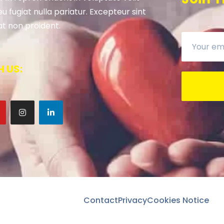
u fugiat nulla pariatur. Excepteur sint
t non proident.
 US:
Contact
Privacy
Cookies Notice