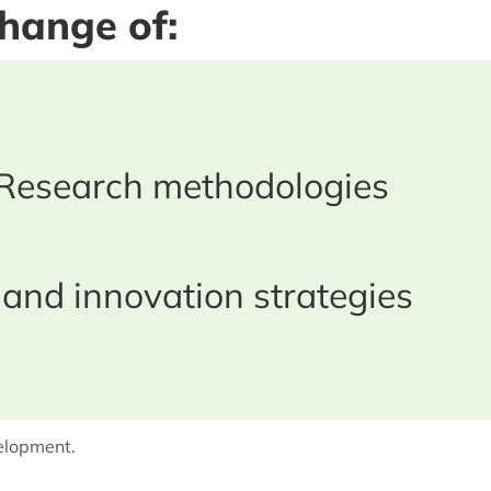
change of:
Research methodologies
 and innovation strategies
velopment.