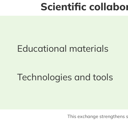
Scientific collab
Educational materials
Technologies and tools
This exchange strengthens s