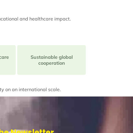
ucational and healthcare impact.
care
Sustainable global
cooperation
ty on an international scale.
he Newsletter