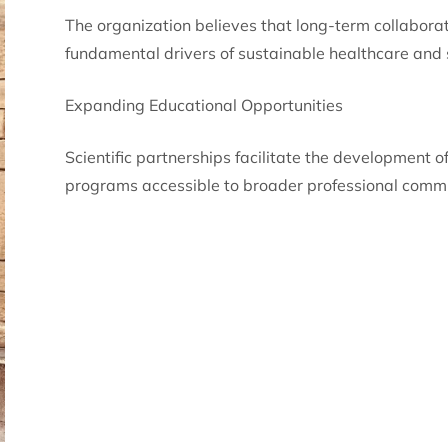
The organization believes that long-term collaborat
fundamental drivers of sustainable healthcare and s
Expanding Educational Opportunities
Scientific partnerships facilitate the development 
programs accessible to broader professional commu