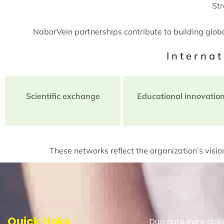
Str
NaborVein partnerships contribute to building glob
Interna
Scientific exchange
Educational innovatio
These networks reflect the organization’s vision
Quick Links
Duis aute irure dolo