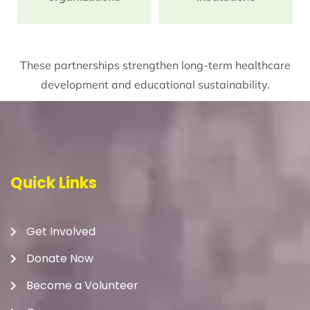
These partnerships strengthen long-term healthcare
development and educational sustainability.
Quick Links
Get Involved
Donate Now
Become a Volunteer