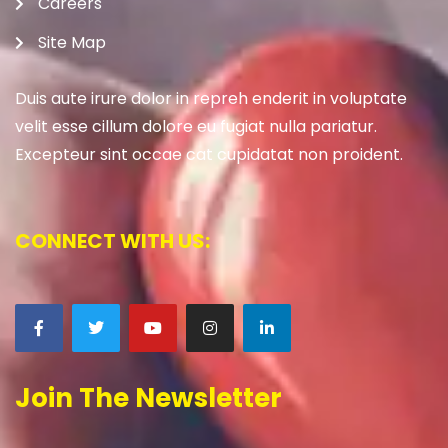
Careers
Site Map
Duis aute irure dolor in repreh enderit in voluptate
velit esse cillum dolore eu fugiat nulla pariatur.
Excepteur sint occae cat cupidatat non proident.
CONNECT WITH US:
Join The Newsletter