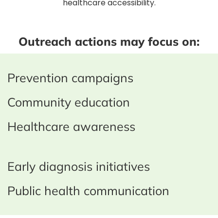
healthcare accessibility.
Outreach actions may focus on:
Prevention campaigns
Community education
Healthcare awareness
Early diagnosis initiatives
Public health communication