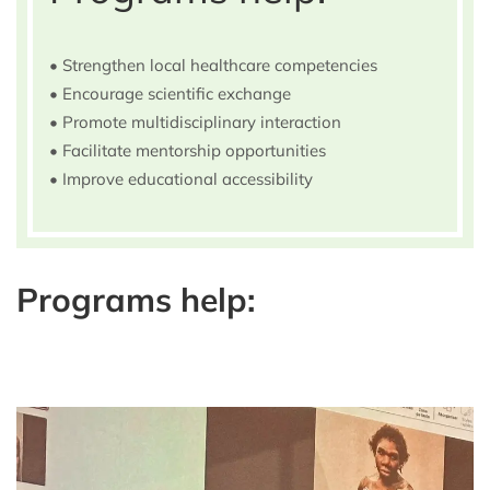
• Strengthen local healthcare competencies
• Encourage scientific exchange
• Promote multidisciplinary interaction
• Facilitate mentorship opportunities
• Improve educational accessibility
Programs help: