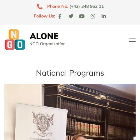
Phone No:
(+42) 348 952 11
Follow Us:
National Programs