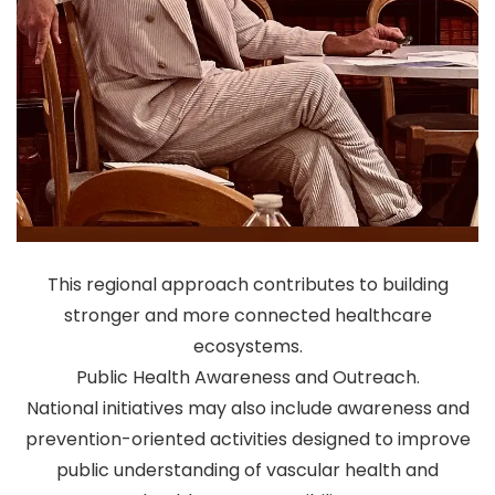
This regional approach contributes to building
stronger and more connected healthcare
ecosystems.
Public Health Awareness and Outreach.
National initiatives may also include awareness and
prevention-oriented activities designed to improve
public understanding of vascular health and