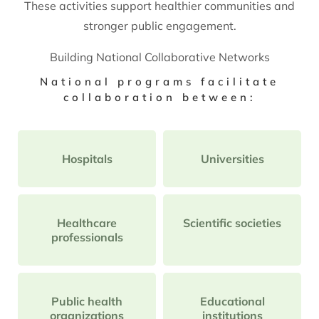
These activities support healthier communities and
stronger public engagement.
Building National Collaborative Networks
National programs facilitate
collaboration between:
Hospitals
Universities
Healthcare
Scientific societies
professionals
Public health
Educational
organizations
institutions