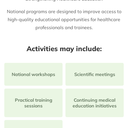
National programs are designed to improve access to
high-quality educational opportunities for healthcare
professionals and trainees.
Activities may include:
National workshops
Scientific meetings
Practical training
Continuing medical
sessions
education initiatives