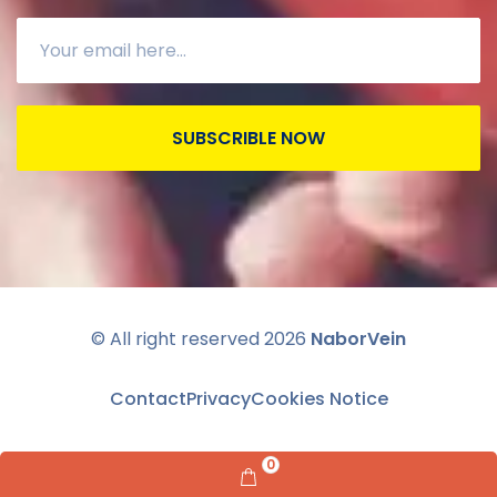
SUBSCRIBLE NOW
© All right reserved
2026
NaborVein
Contact
Privacy
Cookies Notice
0