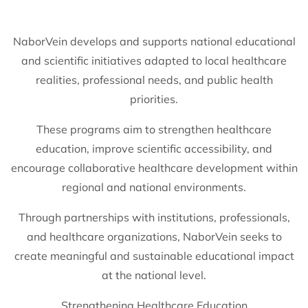
NaborVein develops and supports national educational
and scientific initiatives adapted to local healthcare
realities, professional needs, and public health
priorities.
These programs aim to strengthen healthcare
education, improve scientific accessibility, and
encourage collaborative healthcare development within
regional and national environments.
Through partnerships with institutions, professionals,
and healthcare organizations, NaborVein seeks to
create meaningful and sustainable educational impact
at the national level.
Strengthening Healthcare Education