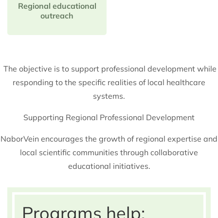
Regional educational
outreach
The objective is to support professional development while
responding to the specific realities of local healthcare
systems.
Supporting Regional Professional Development
NaborVein encourages the growth of regional expertise and
local scientific communities through collaborative
educational initiatives.
Programs help: