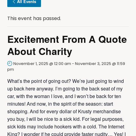
All Events
This event has passed.
Excitement From A Quote
About Charity
November 1, 2025 @ 12:00 am
-
November 3, 2025 @ 11:59
pm
What’s the point of going out? We’re just going to wind
up back here anyway. I’m going to the back seat of my
car, with the woman I love, and I won’t be back for ten
minutes! And now, in the spirit of the season: start
shopping. And for every dollar of Krusty merchandise
you buy, I will be nice to a sick kid. For legal purposes,
sick kids may include hookers with a cold. The Internet
King? I wonder if he could provide faster nudity… Yes! I