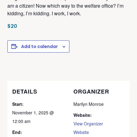
am a citizen! Now which way to the welfare office? I’m
kidding, I’m kidding. I work, I work.
$20
Add to calendar
DETAILS
ORGANIZER
Start:
Marilyn Monroe
November 1, 2025 @
Website:
12:00 am
View Organizer
End:
Website