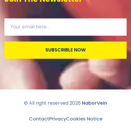
SUBSCRIBLE NOW
© All right reserved
2026
NaborVein
Contact
Privacy
Cookies Notice