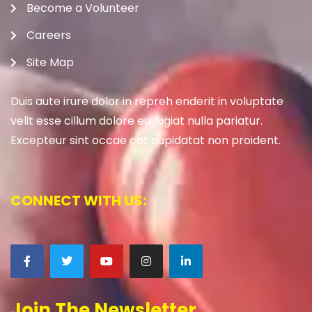
Become a Volunteer
Careers
Site Map
Duis aute irure dolor in repreh enderit in voluptate
velit esse cillum dolore eu fugiat nulla pariatur.
Excepteur sint occae cat cupidatat non proident.
CONNECT WITH US:
Join The Newsletter