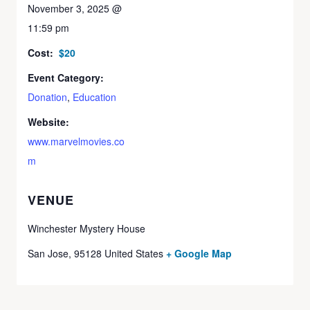
November 3, 2025 @
11:59 pm
Cost:
$20
Event Category:
Donation
,
Education
Website:
www.marvelmovies.co
m
VENUE
Winchester Mystery House
San Jose
,
95128
United States
+ Google Map