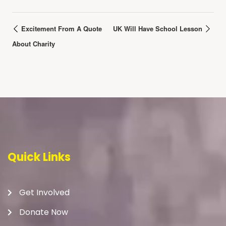
Excitement From A Quote
UK Will Have School Lesson
About Charity
Quick Links
Get Involved
Donate Now