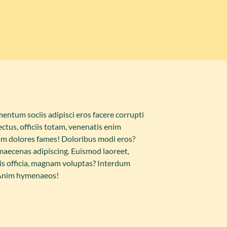
ntum sociis adipisci eros facere corrupti
ctus, officiis totam, venenatis enim
m dolores fames! Doloribus modi eros?
 maecenas adipiscing. Euismod laoreet,
iciis officia, magnam voluptas? Interdum
 Anim hymenaeos!