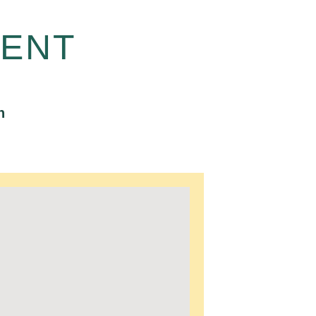
ENT
n