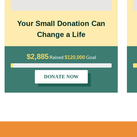
Your Small Donation Can
Change a Life
$2,885
Raised
Goal
$120,000
DONATE NOW