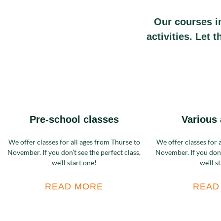
Our courses i
activities. Let 
Pre-school classes
Various 
We offer classes for all ages from Thurse to
We offer classes for 
November. If you don’t see the perfect class,
November. If you don’t
we’ll start one!
we’ll s
READ MORE
READ