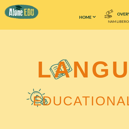
OVER
HOME
–
NAM LIBER
LANG
EDUCATIONA