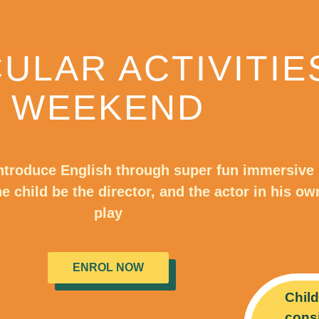
ULAR ACTIVITIE
WEEKEND
ntroduce English through super fun immersive
the child be the director, and the actor in his ow
play
ENROL NOW
Child
consi