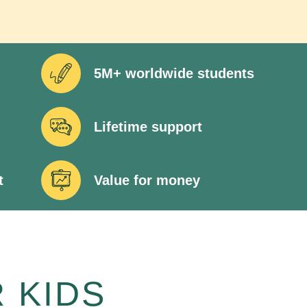
5M+ worldwide students
Lifetime support
t
Value for money
 KIDS