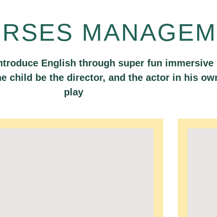
URSES MANAGEM
ntroduce English through super fun immersive
the child be the director, and the actor in his ow
play