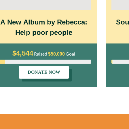
A New Album by Rebecca:
Sou
Help poor people
$4,544
Raised
Goal
$50,000
DONATE NOW