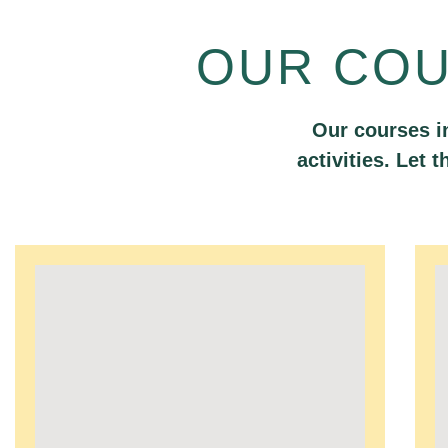
OUR CO
Our courses i
activities. Let 