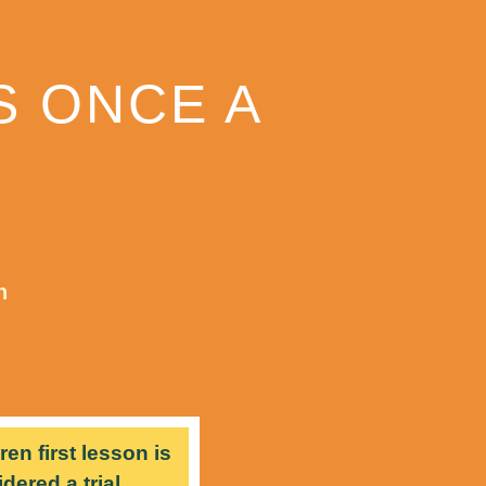
S ONCE A
n
ren first lesson is
dered a trial