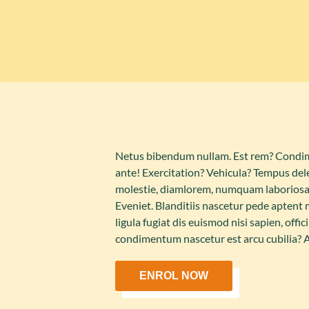
Netus bibendum nullam. Est rem? Condime
ante! Exercitation? Vehicula? Tempus dele
molestie, diamlorem, numquam laboriosa
Eveniet. Blanditiis nascetur pede aptent
ligula fugiat dis euismod nisi sapien, off
condimentum nascetur est arcu cubilia?
ENROL NOW