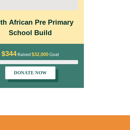
th African Pre Primary
Our Don
School Build
Po
$344
$9,2
Raised
Goal
$32,000
DONATE NOW