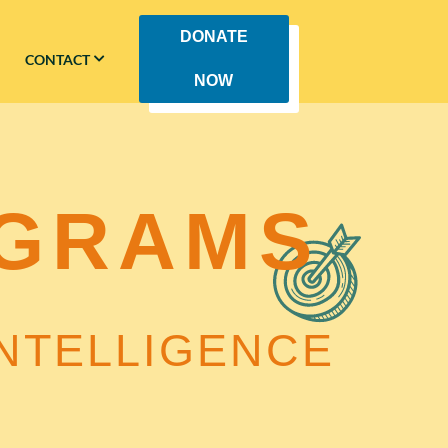
DONATE
CONTACT
NOW
GRAMS
NTELLIGENCE