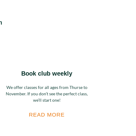
n
Book club weekly
We offer classes for all ages from Thurse to
November. If you don’t see the perfect class,
we’ll start one!
READ MORE