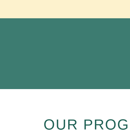
OUR PROG