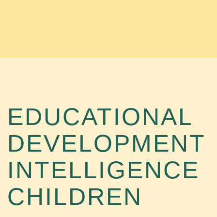
EDUCATIONAL
DEVELOPMENT
INTELLIGENCE
CHILDREN