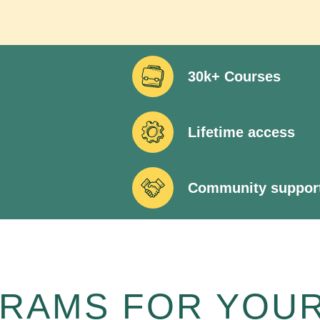
30k+ Courses
Lifetime access
Community suppor
RAMS FOR YOUR