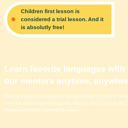
Children first lesson is
considered a trial lesson. And it
is absolutly free!
Learn favorite languages with
our mentors anytime, anywhe
Finding quality courses with proper guidelines in online is really
hard. We eduguide provide quality courses with proper guide. 
mentors are highly expericed & expert.