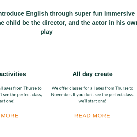
ntroduce English through super fun immersive
the child be the director, and the actor in his ow
play
activities
All day create
all ages from Thurse to
We offer classes for all ages from Thurse to
 see the perfect class,
November. If you don’t see the perfect class,
tart one!
we’ll start one!
 MORE
READ MORE