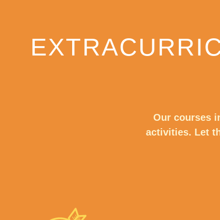
EXTRACURRIC
Our courses i
activities. Let 