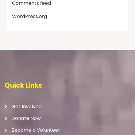
Comments feed
WordPress.org
Quick Links
Get Involved
Donate Now
Become a Volunteer