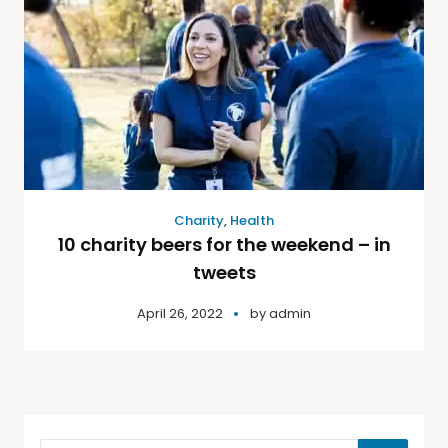
Charity
,
Health
10 charity beers for the weekend – in
tweets
April 26, 2022
by
admin