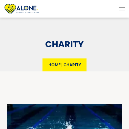
CHARITY
HOME
|
CHARITY