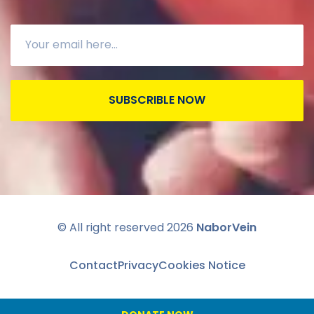
SUBSCRIBLE NOW
© All right reserved
2026
NaborVein
Contact
Privacy
Cookies Notice