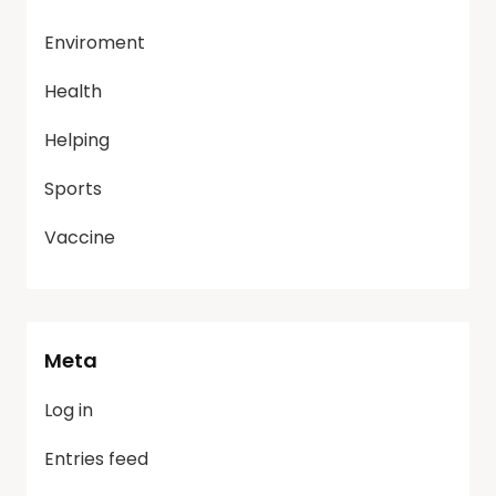
Enviroment
Health
Helping
Sports
Vaccine
Meta
Log in
Entries feed