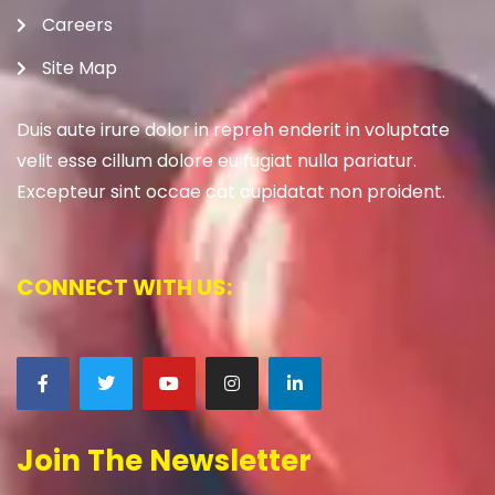
Careers
Site Map
Duis aute irure dolor in repreh enderit in voluptate
velit esse cillum dolore eu fugiat nulla pariatur.
Excepteur sint occae cat cupidatat non proident.
CONNECT WITH US:
Join The Newsletter