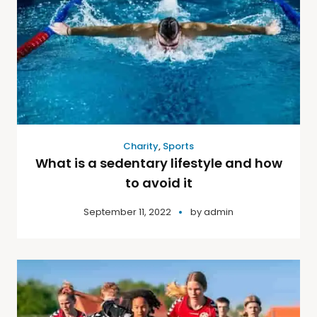
Charity
,
Sports
What is a sedentary lifestyle and how
to avoid it
September 11, 2022
by
admin