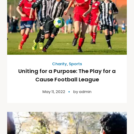
Charity
,
Sports
Uniting for a Purpose: The Play for a
Cause Football League
May 11, 2022
by
admin