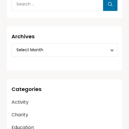
Archives
Categories
Activity
Charity
Education