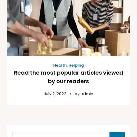
Health
,
Helping
Read the most popular articles viewed
by our readers
July 2, 2022
by
admin