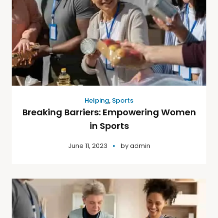
Helping
,
Sports
Breaking Barriers: Empowering Women
in Sports
June 11, 2023
by
admin