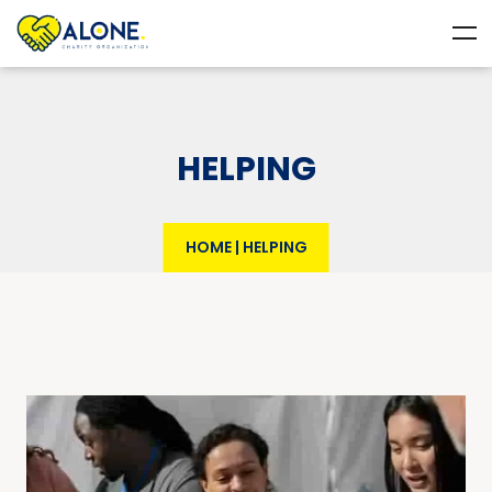
HELPING
HOME
|
HELPING