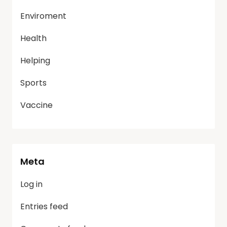
Enviroment
Health
Helping
Sports
Vaccine
Meta
Log in
Entries feed