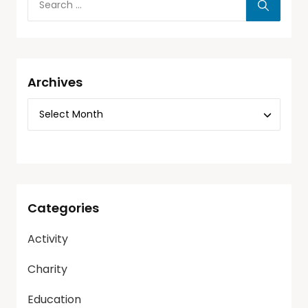
Archives
Categories
Activity
Charity
Education