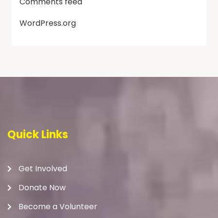
Comments feed
WordPress.org
Quick Links
Get Involved
Donate Now
Become a Volunteer