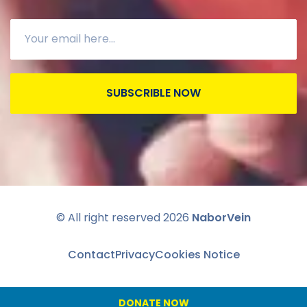
SUBSCRIBLE NOW
© All right reserved
2026
NaborVein
Contact
Privacy
Cookies Notice
DONATE NOW