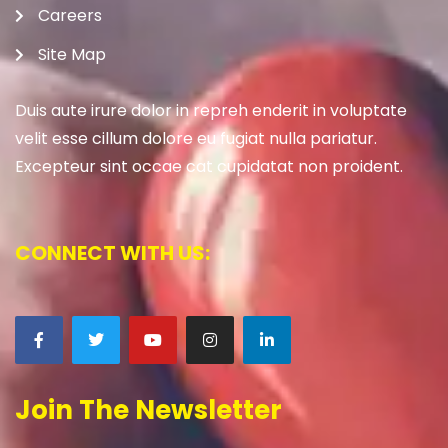
Careers
Site Map
Duis aute irure dolor in repreh enderit in voluptate
velit esse cillum dolore eu fugiat nulla pariatur.
Excepteur sint occae cat cupidatat non proident.
CONNECT WITH US:
Join The Newsletter